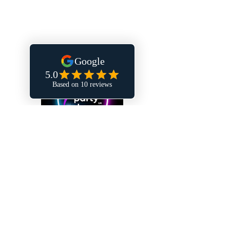
FAQs
Privacy Policy
Terms & Conditions
Contact
Hertfordshire, United Kingdom
hello@partydome.co.uk
Follow us on social media