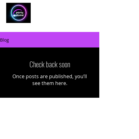
Blog
Check back soon
Once posts are published, you’ll
see them here.
Home
About
Add-ons