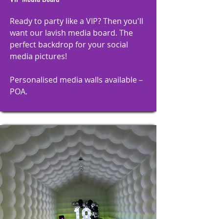
Ready to party like a VIP? Then you'll
want our lavish media board. The
perfect backdrop for your social
media pictures!
Personalised media walls available –
POA.