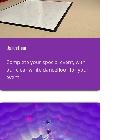
Dancefloor
Complete your special event, with
our clear white dancefloor for your
event.