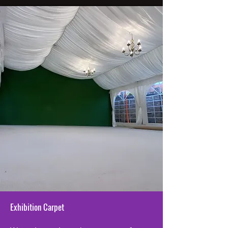
Exhibition Carpet