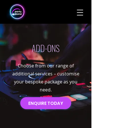
ADD-ONS
Choose from our range of
additional services – customise
your bespoke package as you
need.
ENQUIRE TODAY