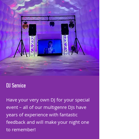
DJ Service
Have your very own DJ for your special
event – all of our multigenre DJs have
years of experience with fantastic
feedback and will make your night one
to remember!