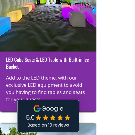
LED Cube Seats & LED Table with Built-in Ice
Bucket
Add to the LED theme, with our
exclusive LED equipment to avoid
you having to find tables and seats
for your guests.