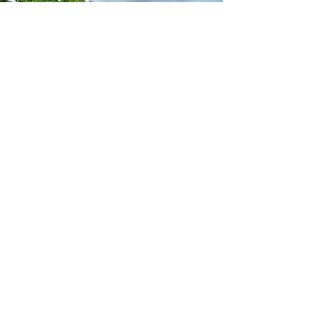
Elegant Stanchion Poles with Red Carpet
Runway
Give your special event that finessed,
elegant touch with our exclusive gold