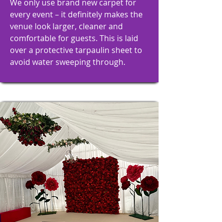
We only use brand new carpet for
every event – it definitely makes the
venue look larger, cleaner and
comfortable for guests. This is laid
over a protective tarpaulin sheet to
avoid water sweeping through.