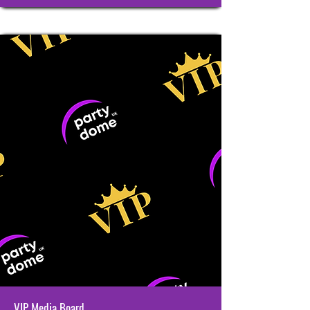
VIP Media Board